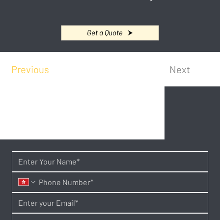
Get a Quote
Previous
Next