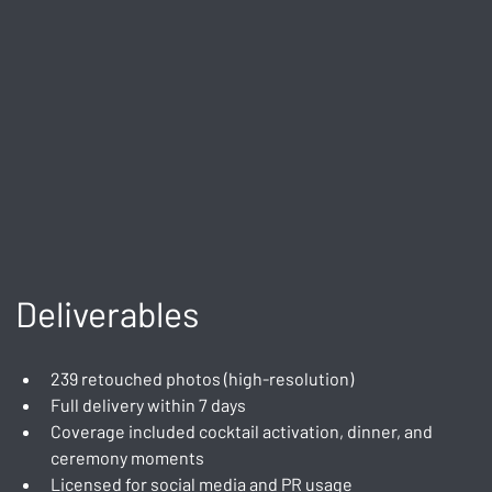
Deliverables
239 retouched photos (high-resolution)
Full delivery within 7 days
Coverage included cocktail activation, dinner, and 
ceremony moments
Licensed for social media and PR usage