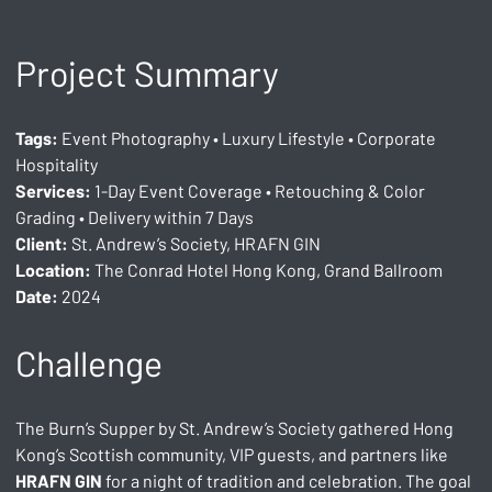
Project Summary
Tags:
 Event Photography • Luxury Lifestyle • Corporate 
Hospitality
Services:
 1-Day Event Coverage • Retouching & Color 
Grading • Delivery within 7 Days
Client:
 St. Andrew’s Society, HRAFN GIN
Location:
 The Conrad Hotel Hong Kong, Grand Ballroom
Date:
 2024
Challenge
The Burn’s Supper by St. Andrew’s Society gathered Hong 
Kong’s Scottish community, VIP guests, and partners like 
HRAFN GIN
 for a night of tradition and celebration. The goal 