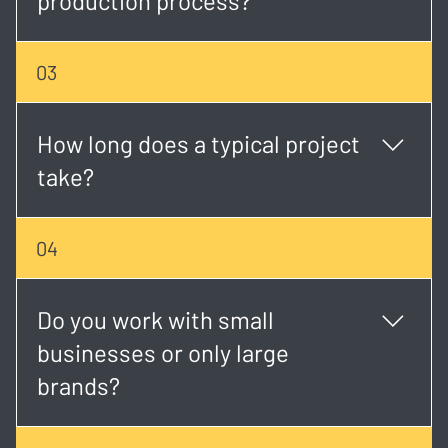
production process?
Yes. We offer full-service production from concept
03
development and scripting to shooting, editing, and
final delivery.
How long does a typical project
take?
Timelines vary, but most projects take 2 - 6 weeks
04
depending on scope, scheduling, and revisions.
Do you work with small
businesses or only large
brands?
We work with both. Whether you're a startup or an