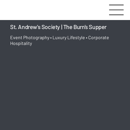
St. Andrew's Society | The Burn's Supper
Event Photography • Luxury Lifestyle • Corporate
Hospitality