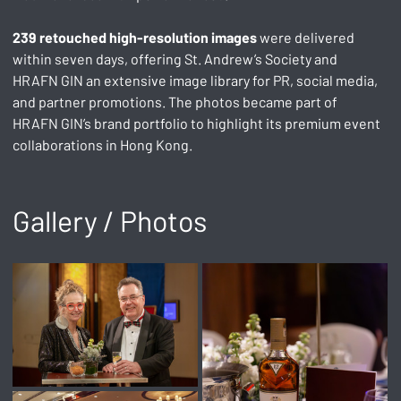
239 retouched high-resolution images
 were delivered 
within seven days, offering St. Andrew’s Society and 
HRAFN GIN an extensive image library for PR, social media, 
and partner promotions. The photos became part of 
HRAFN GIN’s brand portfolio to highlight its premium event 
collaborations in Hong Kong.
Gallery / Photos