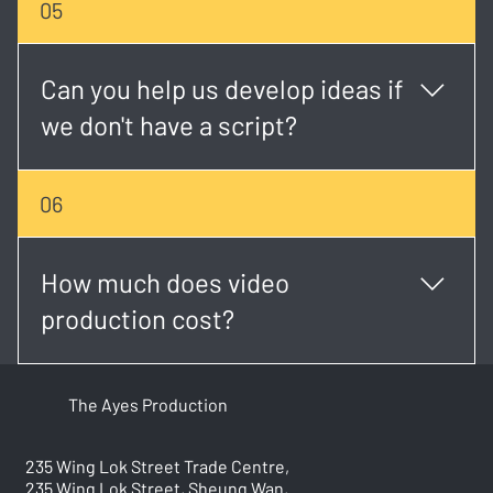
05
established brand, we tailor each project to match
your goals and budget.
Can you help us develop ideas if
we don't have a script?
Absolutely. Our creative team can help shape your
06
concept, write the script, and plan the visual
direction.
How much does video
production cost?
Costs vary based on project type, duration, and
The Ayes Production
complexity. We provide transparent, custom quotes
after an initial consultation.
235 Wing Lok Street Trade Centre,
235 Wing Lok Street, Sheung Wan,