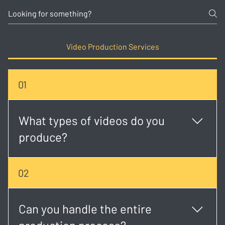
Video Production Services
01
What types of videos do you
produce?
We create a wide range of content including
02
corporate videos, event coverage, music videos,
social media creatives, brand stories, and more.
Can you handle the entire