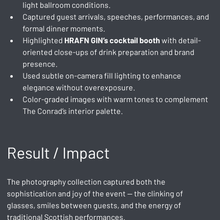
light ballroom conditions.
Captured guest arrivals, speeches, performances, and 
formal dinner moments.
Highlighted 
HRAFN GIN’s cocktail booth
 with detail-
oriented close-ups of drink preparation and brand 
presence.
Used subtle on-camera fill lighting to enhance 
elegance without overexposure.
Color-graded images with warm tones to complement 
The Conrad’s interior palette.
Result / Impact
The photography collection captured both the 
sophistication and joy of the event — the clinking of 
glasses, smiles between guests, and the energy of 
traditional Scottish performances.