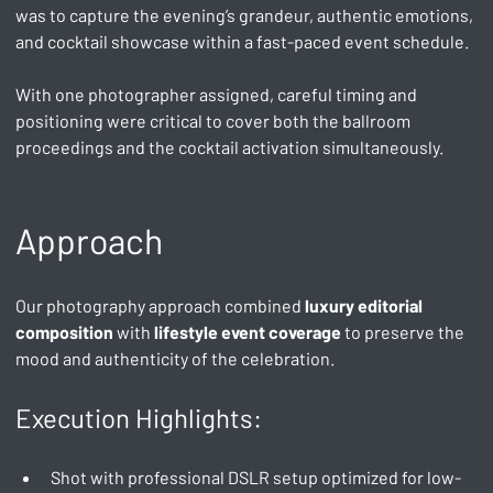
was to capture the evening’s grandeur, authentic emotions, 
and cocktail showcase within a fast-paced event schedule.
With one photographer assigned, careful timing and 
positioning were critical to cover both the ballroom 
proceedings and the cocktail activation simultaneously.
Approach
Our photography approach combined 
luxury editorial 
composition
 with 
lifestyle event coverage
 to preserve the 
mood and authenticity of the celebration.
Execution Highlights:
Shot with professional DSLR setup optimized for low-