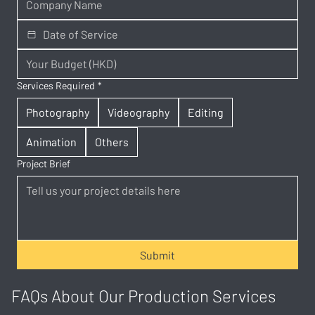
Services Required
*
Photography
Videography
Editing
Animation
Others
Project Brief
Submit
FAQs About Our Production Services