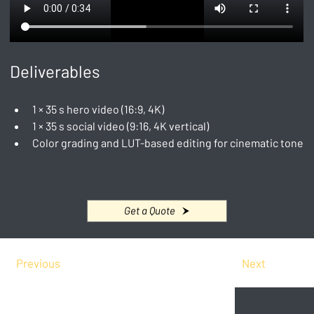
Deliverables
1 × 35 s hero video (16:9, 4K)
1 × 35 s social video (9:16, 4K vertical)
Color grading and LUT-based editing for cinematic tone
Get a Quote
Previous
Next