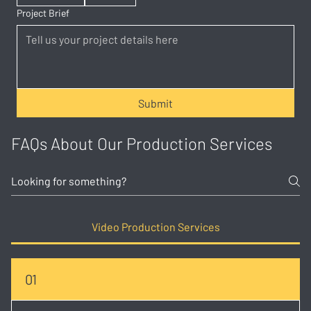
Project Brief
Submit
FAQs About Our Production Services
Video Production Services
01