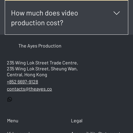
direction.
How much does video
production cost?
Costs vary based on project type, duration, and
The Ayes Production
complexity. We provide transparent, custom quotes
after an initial consultation.
235 Wing Lok Street Trade Centre,
235 Wing Lok Street, Sheung Wan,
Central, Hong Kong
+852 6697-9128
contacts@theayes.co
Menu
Legal