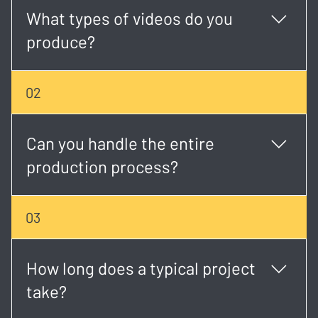
What types of videos do you
produce?
We create a wide range of content including
02
corporate videos, event coverage, music videos,
social media creatives, brand stories, and more.
Can you handle the entire
production process?
Yes. We offer full-service production from concept
03
development and scripting to shooting, editing, and
final delivery.
How long does a typical project
take?