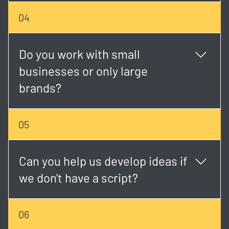
Timelines vary, but most projects take 2 - 6 weeks
04
depending on scope, scheduling, and revisions.
Do you work with small
businesses or only large
brands?
We work with both. Whether you're a startup or an
05
established brand, we tailor each project to match
your goals and budget.
Can you help us develop ideas if
we don't have a script?
Absolutely. Our creative team can help shape your
06
concept, write the script, and plan the visual