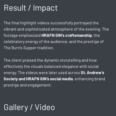
Result / Impact
The final highlight videos successfully portrayed the 
vibrant and sophisticated atmosphere of the evening. The 
footage emphasized 
HRAFN GIN’s craftsmanship
, the 
celebratory energy of the audience, and the prestige of 
The Burn’s Supper tradition. 
The client praised the dynamic storytelling and how 
effectively the visuals balanced elegance with social 
energy. The videos were later used across 
St. Andrew’s 
Society and HRAFN GIN’s social media
, enhancing brand 
prestige and engagement.
Gallery / Video