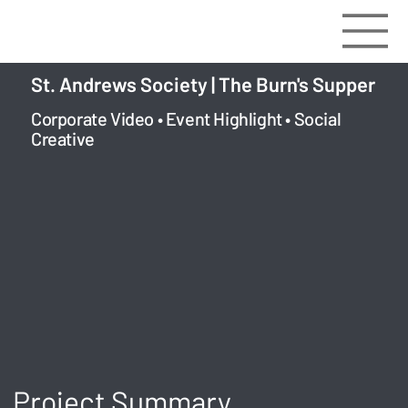
St. Andrews Society | The Burn's Supper
Corporate Video • Event Highlight • Social
Creative
Project Summary