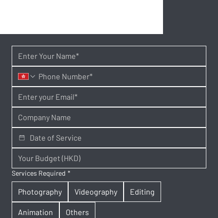
Services Required
*
Photography
Videography
Editing
Animation
Others