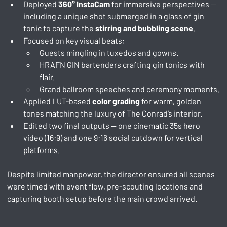
Deployed 
360° InstaCam
 for immersive perspectives — 
including a unique shot submerged in a glass of gin 
tonic to capture the 
stirring and bubbling scene
.
Focused on key visual beats:
Guests mingling in tuxedos and gowns.
HRAFN GIN bartenders crafting gin tonics with 
flair.
Grand ballroom speeches and ceremony moments.
Applied LUT-based 
color grading
 for warm, golden 
tones matching the luxury of The Conrad’s interior.
Edited two final outputs — one cinematic 35s hero 
video (16:9) and one 9:16 social cutdown for vertical 
platforms.
Despite limited manpower, the director ensured all scenes 
were timed with event flow, pre-scouting locations and 
capturing booth setup before the main crowd arrived.