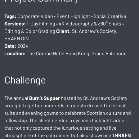
Tags:
 Corporate Video • Event Highlight • Social Creative 
Services:
 1-Day Filming • 4K Videography & 360° Shots • 
Editing & Color Grading 
Client:
 St. Andrew’s Society, 
HRAFN GIN
Date:
 2024
Location:
 The Conrad Hotel Hong Kong, Grand Ballroom
Challenge
The annual 
Burn’s Supper
 hosted by St. Andrew’s Society 
brought together hundreds of guests dressed in formal 
suits and evening gowns to celebrate Scottish culture and 
fellowship. The client needed a dynamic highlight video 
that not only captured the luxurious setting and live 
atmosphere of the gala dinner but also showcased 
HRAFN 