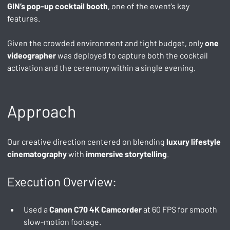
GIN’s pop-up cocktail booth
, one of the event’s key 
features.
Given the crowded environment and tight budget, only 
one 
videographer
 was deployed to capture both the cocktail 
activation and the ceremony within a single evening.
Approach
Our creative direction centered on blending 
luxury lifestyle 
cinematography
 with 
immersive storytelling
.
Execution Overview:
Used a 
Canon C70 4K Camcorder
 at 60 FPS for smooth 
slow-motion footage.