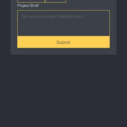
Project Brief
Submit