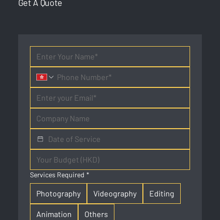
Get A Quote
Services Required
*
Photography
Videography
Editing
Animation
Others