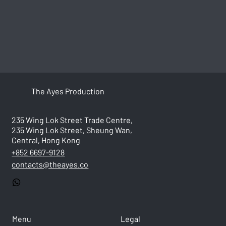
The Ayes Production
235 Wing Lok Street Trade Centre,
235 Wing Lok Street, Sheung Wan,
Central, Hong Kong
+852 6697-9128
contacts@theayes.co
Menu
Legal