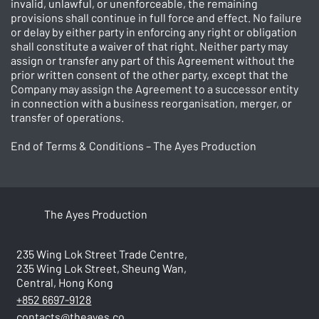
invalid, unlawful, or unenforceable, the remaining
provisions shall continue in full force and effect. No failure
or delay by either party in enforcing any right or obligation
shall constitute a waiver of that right. Neither party may
assign or transfer any part of this Agreement without the
prior written consent of the other party, except that the
Company may assign the Agreement to a successor entity
in connection with a business reorganisation, merger, or
transfer of operations.
End of Terms & Conditions – The Ayes Production
The Ayes Production
235 Wing Lok Street Trade Centre,
235 Wing Lok Street, Sheung Wan,
Central, Hong Kong
+852 6697-9128
contacts@theayes.co