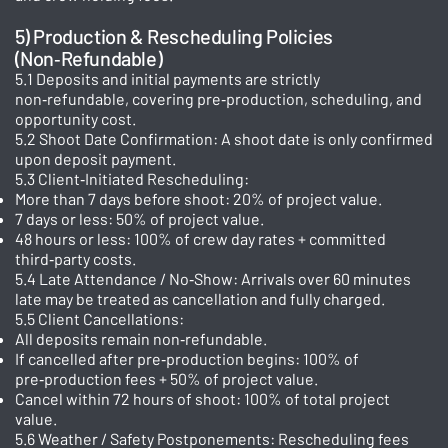
5) Production & Rescheduling Policies
(Non‑Refundable)
5.1 Deposits and initial payments are strictly
non‑refundable, covering pre‑production, scheduling, and
opportunity cost.
5.2 Shoot Date Confirmation: A shoot date is only confirmed
upon deposit payment.
5.3 Client‑Initiated Rescheduling:
More than 7 days before shoot: 20% of project value.
7 days or less: 50% of project value.
48 hours or less: 100% of crew day rates + committed
third‑party costs.
5.4 Late Attendance / No‑Show: Arrivals over 60 minutes
late may be treated as cancellation and fully charged.
5.5 Client Cancellations:
All deposits remain non‑refundable.
If cancelled after pre‑production begins: 100% of
pre‑production fees + 50% of project value.
Cancel within 72 hours of shoot: 100% of total project
value.
5.6 Weather / Safety Postponements: Rescheduling fees