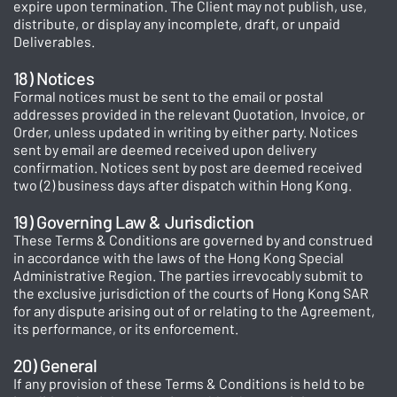
expire upon termination. The Client may not publish, use,
distribute, or display any incomplete, draft, or unpaid
Deliverables.
18) Notices
Formal notices must be sent to the email or postal
addresses provided in the relevant Quotation, Invoice, or
Order, unless updated in writing by either party. Notices
sent by email are deemed received upon delivery
confirmation. Notices sent by post are deemed received
two (2) business days after dispatch within Hong Kong.
19) Governing Law & Jurisdiction
These Terms & Conditions are governed by and construed
in accordance with the laws of the Hong Kong Special
Administrative Region. The parties irrevocably submit to
the exclusive jurisdiction of the courts of Hong Kong SAR
for any dispute arising out of or relating to the Agreement,
its performance, or its enforcement.
20) General
If any provision of these Terms & Conditions is held to be