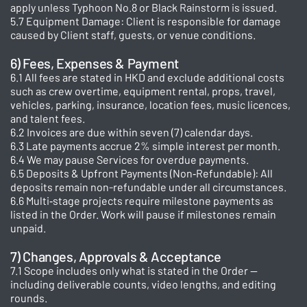
apply unless Typhoon No.8 or Black Rainstorm is issued.
5.7 Equipment Damage: Client is responsible for damage
caused by Client staff, guests, or venue conditions.
6) Fees, Expenses & Payment
6.1 All fees are stated in HKD and exclude additional costs
such as crew overtime, equipment rental, props, travel,
vehicles, parking, insurance, location fees, music licences,
and talent fees.
6.2 Invoices are due within seven (7) calendar days.
6.3 Late payments accrue 2% simple interest per month.
6.4 We may pause Services for overdue payments.
6.5 Deposits & Upfront Payments (Non‑Refundable): All
deposits remain non-refundable under all circumstances.
6.6 Multi‑stage projects require milestone payments as
listed in the Order. Work will pause if milestones remain
unpaid.
7) Changes, Approvals & Acceptance
7.1 Scope includes only what is stated in the Order —
including deliverable counts, video lengths, and editing
rounds.