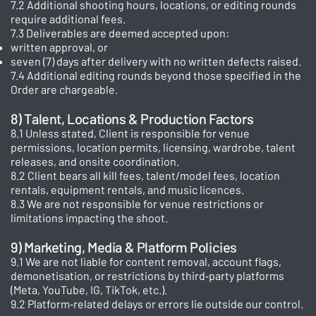
7.2 Additional shooting hours, locations, or editing rounds
require additional fees.
7.3 Deliverables are deemed accepted upon:
written approval, or
seven (7) days after delivery with no written defects raised.
7.4 Additional editing rounds beyond those specified in the
Order are chargeable.
8) Talent, Locations & Production Factors
8.1 Unless stated, Client is responsible for venue
permissions, location permits, licensing, wardrobe, talent
releases, and onsite coordination.
8.2 Client bears all kill fees, talent/model fees, location
rentals, equipment rentals, and music licences.
8.3 We are not responsible for venue restrictions or
limitations impacting the shoot.
9) Marketing, Media & Platform Policies
9.1 We are not liable for content removal, account flags,
demonetisation, or restrictions by third‑party platforms
(Meta, YouTube, IG, TikTok, etc.).
9.2 Platform‑related delays or errors lie outside our control.