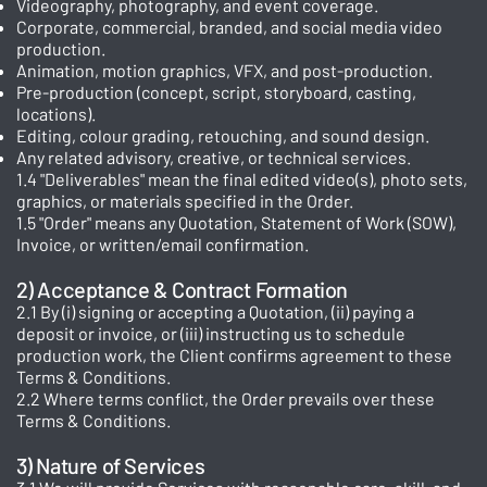
Videography, photography, and event coverage.
Corporate, commercial, branded, and social media video
production.
Animation, motion graphics, VFX, and post-production.
Pre-production (concept, script, storyboard, casting,
locations).
Editing, colour grading, retouching, and sound design.
Any related advisory, creative, or technical services.
1.4 "Deliverables" mean the final edited video(s), photo sets,
graphics, or materials specified in the Order.
1.5 "Order" means any Quotation, Statement of Work (SOW),
Invoice, or written/email confirmation.
2) Acceptance & Contract Formation
2.1 By (i) signing or accepting a Quotation, (ii) paying a
deposit or invoice, or (iii) instructing us to schedule
production work, the Client confirms agreement to these
Terms & Conditions.
2.2 Where terms conflict, the Order prevails over these
Terms & Conditions.
3) Nature of Services