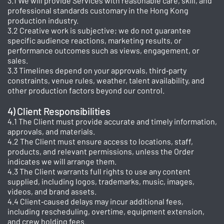
3.1 We will provide Services with reasonable care, skill, and
professional standards customary in the Hong Kong
production industry.
3.2 Creative work is subjective; we do not guarantee
specific audience reactions, marketing results, or
performance outcomes such as views, engagement, or
sales.
3.3 Timelines depend on your approvals, third‑party
constraints, venue rules, weather, talent availability, and
other production factors beyond our control.
4) Client Responsibilities
4.1 The Client must provide accurate and timely information,
approvals, and materials.
4.2 The Client must ensure access to locations, staff,
products, and relevant permissions, unless the Order
indicates we will arrange them.
4.3 The Client warrants full rights to use any content
supplied, including logos, trademarks, music, images,
videos, and brand assets.
4.4 Client‑caused delays may incur additional fees,
including rescheduling, overtime, equipment extension,
and crew holding fees.