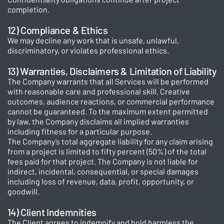
completion.
12) Compliance & Ethics
We may decline any work that is unsafe, unlawful,
discriminatory, or violates professional ethics.
13) Warranties, Disclaimers & Limitation of Liability
The Company warrants that all Services will be performed
with reasonable care and professional skill. Creative
outcomes, audience reactions, or commercial performance
cannot be guaranteed. To the maximum extent permitted
by law, the Company disclaims all implied warranties
including fitness for a particular purpose.
The Company’s total aggregate liability for any claim arising
from a project is limited to fifty percent (50%) of the total
fees paid for that project. The Company is not liable for
indirect, incidental, consequential, or special damages
including loss of revenue, data, profit, opportunity, or
goodwill.
14) Client Indemnities
The Client agrees to indemnify and hold harmless the