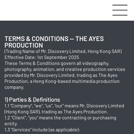
TERMS & CONDITIONS — THE AYES
PRODUCTION
(Trading Name of Mr. Discovery Limited, Hong Kong SAR)
Effective Date: 1st September 2025
These Terms & Conditions govern all videography,
photography, animation, and creative production services
provided by Mr. Discovery Limited, trading as The Ayes
Production, a Hong Kong-based multimedia production
company.
1) Parties & Definitions
1.1 "Company", "we", "us", "our" means Mr. Discovery Limited
(Hong Kong SAR), trading as The Ayes Production.
1.2 "Client", "you" means the contracting or purchasing
entity.
1.3 "Services" include (as applicable):