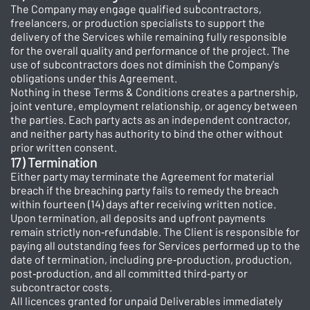
The Company may engage qualified subcontractors,
freelancers, or production specialists to support the
delivery of the Services while remaining fully responsible
for the overall quality and performance of the project. The
use of subcontractors does not diminish the Company's
obligations under this Agreement.
Nothing in these Terms & Conditions creates a partnership,
joint venture, employment relationship, or agency between
the parties. Each party acts as an independent contractor,
and neither party has authority to bind the other without
prior written consent.
17) Termination
Either party may terminate the Agreement for material
breach if the breaching party fails to remedy the breach
within fourteen (14) days after receiving written notice.
Upon termination, all deposits and upfront payments
remain strictly non‑refundable. The Client is responsible for
paying all outstanding fees for Services performed up to the
date of termination, including pre‑production, production,
post‑production, and all committed third‑party or
subcontractor costs.
All licences granted for unpaid Deliverables immediately