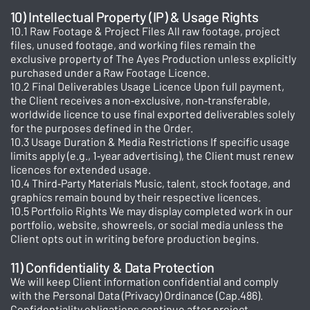
10) Intellectual Property (IP) & Usage Rights
10.1 Raw Footage & Project Files All raw footage, project
files, unused footage, and working files remain the
exclusive property of The Ayes Production unless explicitly
purchased under a Raw Footage Licence.
10.2 Final Deliverables Usage Licence Upon full payment,
the Client receives a non‑exclusive, non‑transferable,
worldwide licence to use final exported deliverables solely
for the purposes defined in the Order.
10.3 Usage Duration & Media Restrictions If specific usage
limits apply (e.g., 1‑year advertising), the Client must renew
licences for extended usage.
10.4 Third‑Party Materials Music, talent, stock footage, and
graphics remain bound by their respective licences.
10.5 Portfolio Rights We may display completed work in our
portfolio, website, showreels, or social media unless the
Client opts out in writing before production begins.
11) Confidentiality & Data Protection
We will keep Client information confidential and comply
with the Personal Data (Privacy) Ordinance (Cap.486).
Confidentiality obligations continue after project