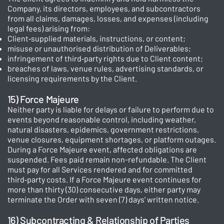
Company, its directors, employees, and subcontractors
from all claims, damages, losses, and expenses (including
legal fees) arising from:
Client‑supplied materials, instructions, or content;
misuse or unauthorised distribution of Deliverables;
infringement of third‑party rights due to Client content;
breaches of laws, venue rules, advertising standards, or
licensing requirements by the Client.
15) Force Majeure
Neither party is liable for delays or failure to perform due to
events beyond reasonable control, including weather,
natural disasters, epidemics, government restrictions,
venue closures, equipment shortages, or platform outages.
During a Force Majeure event, affected obligations are
suspended. Fees paid remain non-refundable. The Client
must pay for all Services rendered and for committed
third‑party costs. If a Force Majeure event continues for
more than thirty (30) consecutive days, either party may
terminate the Order with seven (7) days' written notice.
16) Subcontracting & Relationship of Parties