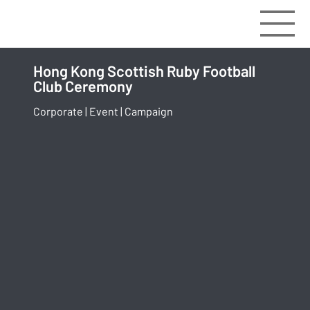
Hong Kong Scottish Ruby Football
Club Ceremony
Corporate | Event | Campaign