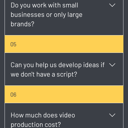
Do you work with small
businesses or only large
brands?
We work with both. Whether you're a startup or an
05
established brand, we tailor each project to match
your goals and budget.
Can you help us develop ideas if
we don't have a script?
Absolutely. Our creative team can help shape your
06
concept, write the script, and plan the visual
direction.
How much does video
production cost?