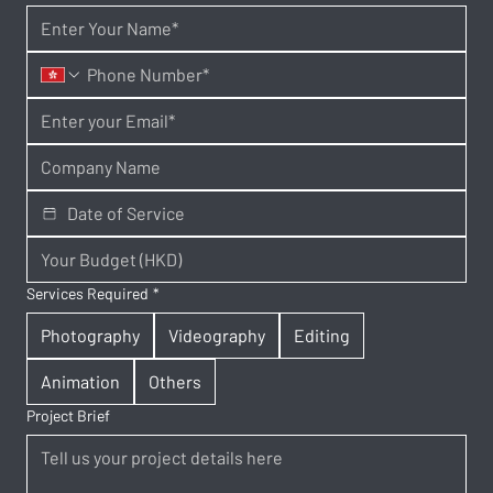
Services Required
*
Photography
Videography
Editing
Animation
Others
Project Brief