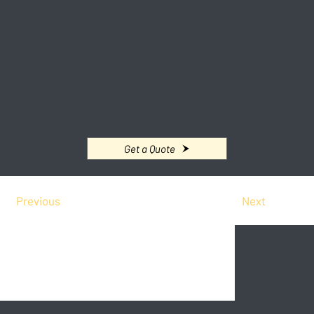
Get a Quote
Previous
Next