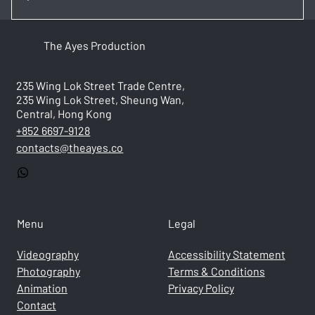
Costs vary based on project type, duration, and
The Ayes Production
complexity. We provide transparent, custom quotes
after an initial consultation.
235 Wing Lok Street Trade Centre,
235 Wing Lok Street, Sheung Wan,
Central, Hong Kong
+852 6697-9128
contacts@theayes.co
Menu
Legal
Videography
Accessibility Statement
Photography
Terms & Conditions
Animation
Privacy Policy
Contact