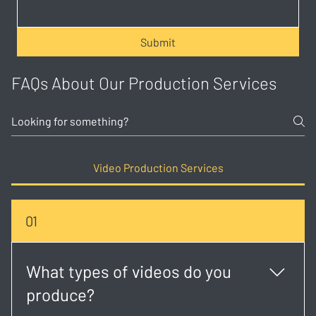
Submit
FAQs About Our Production Services
Video Production Services
01
What types of videos do you
produce?