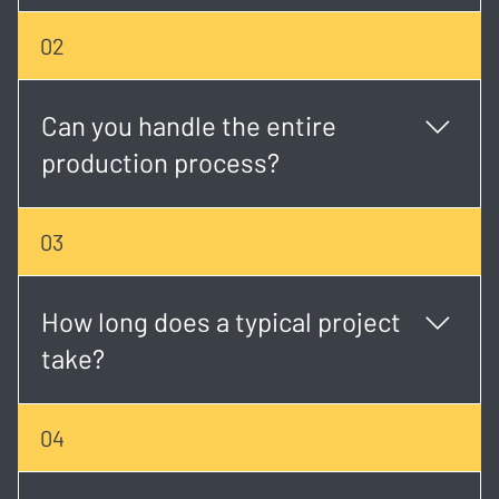
We create a wide range of content including
02
corporate videos, event coverage, music videos,
social media creatives, brand stories, and more.
Can you handle the entire
production process?
Yes. We offer full-service production from concept
03
development and scripting to shooting, editing, and
final delivery.
How long does a typical project
take?
Timelines vary, but most projects take 2 - 6 weeks
04
depending on scope, scheduling, and revisions.