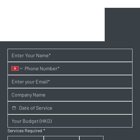
Services Required
*