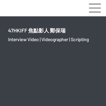
47HKIFF 焦點影人 鄭保瑞
Interview Video | Videographer | Scripting