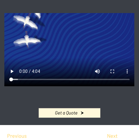
Get a Quote
Previous
Next