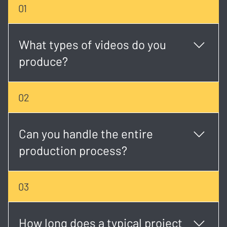
01
What types of videos do you
produce?
We create a wide range of content including
02
corporate videos, event coverage, music videos,
social media creatives, brand stories, and more.
Can you handle the entire
production process?
Yes. We offer full-service production from concept
03
development and scripting to shooting, editing, and
final delivery.
How long does a typical project