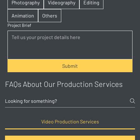
Photography
Videography
Editing
Animation
Others
Project Brief
Submit
FAQs About Our Production Services
Video Production Services