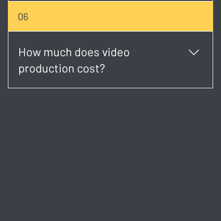
Absolutely. Our creative team can help shape your
06
concept, write the script, and plan the visual
direction.
How much does video
production cost?
Costs vary based on project type, duration, and
complexity. We provide transparent, custom quotes
after an initial consultation.