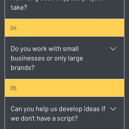
take?
Timelines vary, but most projects take 2 - 6 weeks
04
depending on scope, scheduling, and revisions.
Do you work with small
businesses or only large
brands?
We work with both. Whether you're a startup or an
05
established brand, we tailor each project to match
your goals and budget.
Can you help us develop ideas if
we don't have a script?