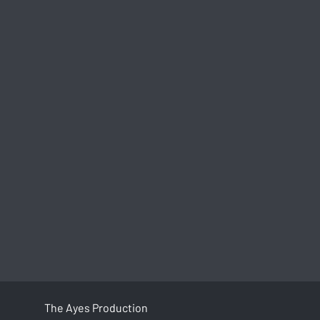
The Ayes Production